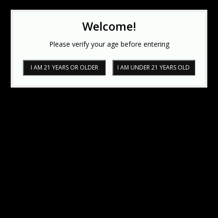
Welcome!
Please verify your age before entering