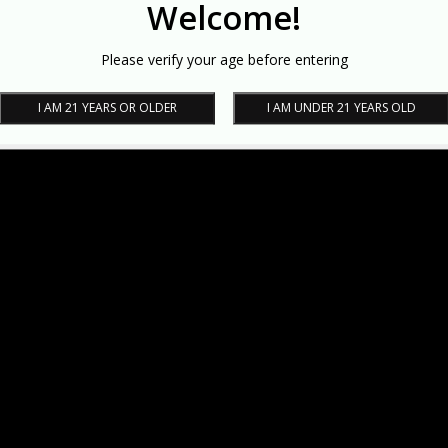
Welcome!
Please verify your age before entering