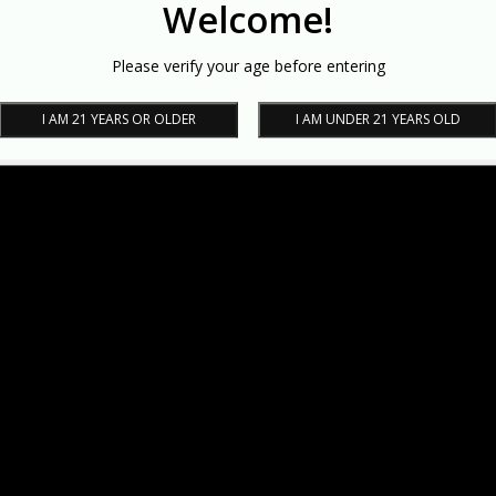
Welcome!
Please verify your age before entering