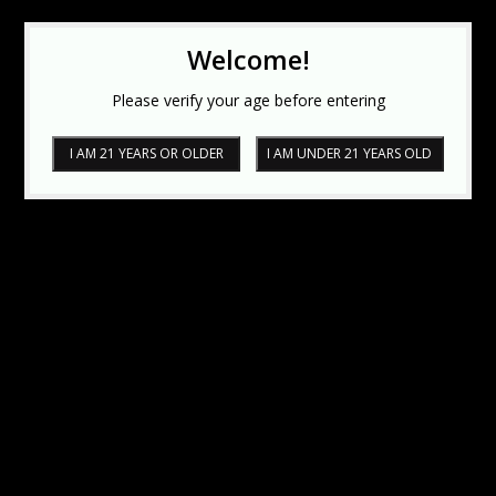
Welcome!
Please verify your age before entering