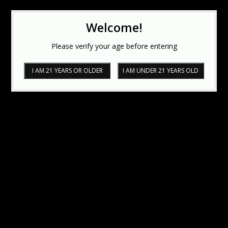
Welcome!
Please verify your age before entering