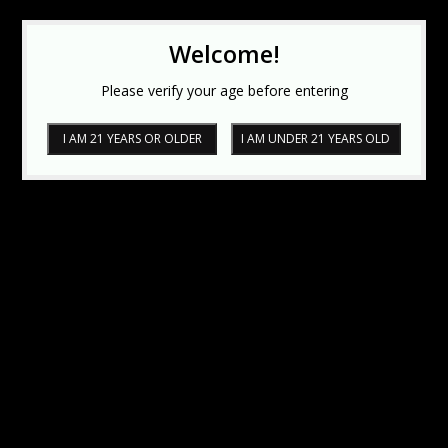
Welcome!
Please verify your age before entering