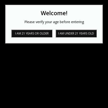
Welcome!
Please verify your age before entering