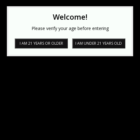
Welcome!
Please verify your age before entering