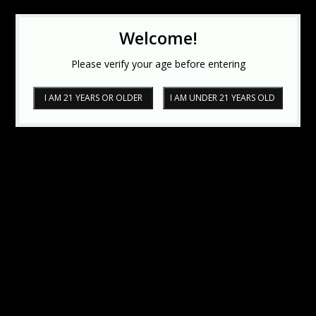
Welcome!
Please verify your age before entering