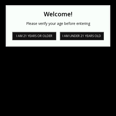
Welcome!
Please verify your age before entering