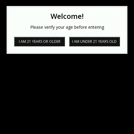
Welcome!
Please verify your age before entering