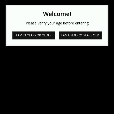
Welcome!
Please verify your age before entering