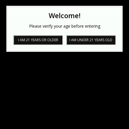
Welcome!
Please verify your age before entering