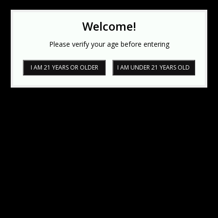
Welcome!
Please verify your age before entering