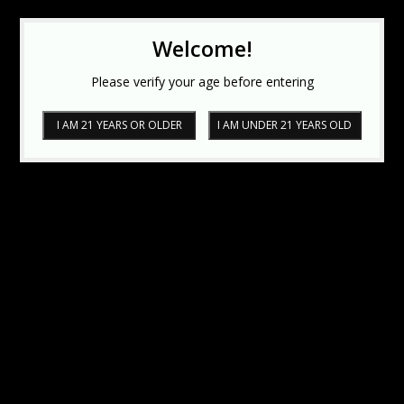
Welcome!
Please verify your age before entering