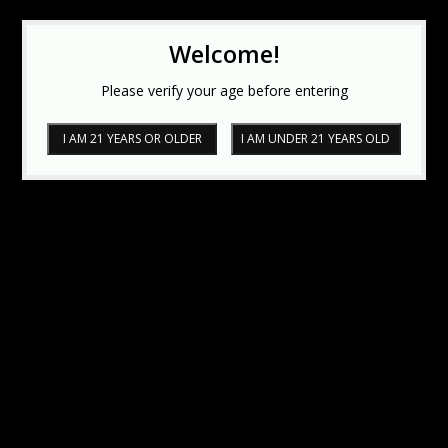
Welcome!
Please verify your age before entering