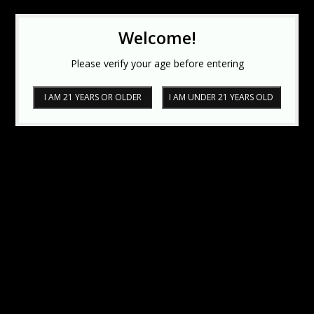
Welcome!
Please verify your age before entering