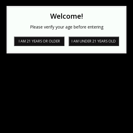
Welcome!
Please verify your age before entering