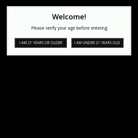
Welcome!
Please verify your age before entering