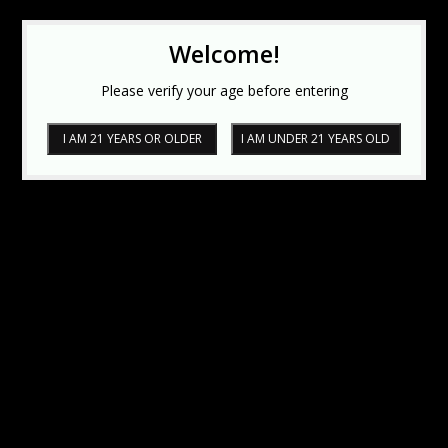
Welcome!
Please verify your age before entering