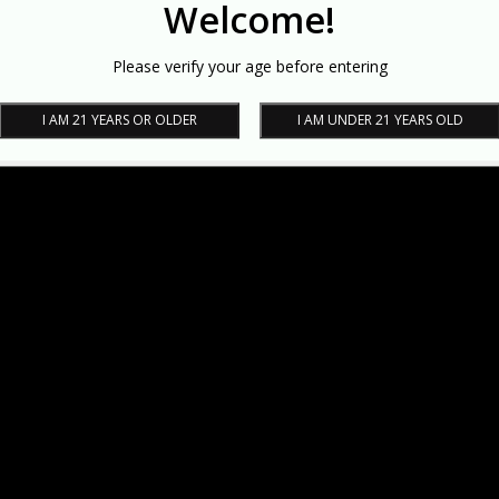
Welcome!
Please verify your age before entering