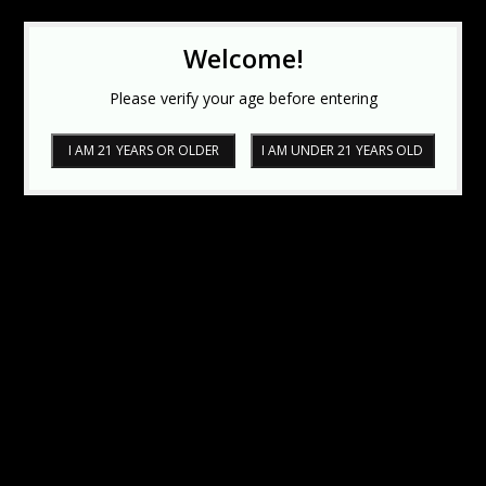
Welcome!
Please verify your age before entering