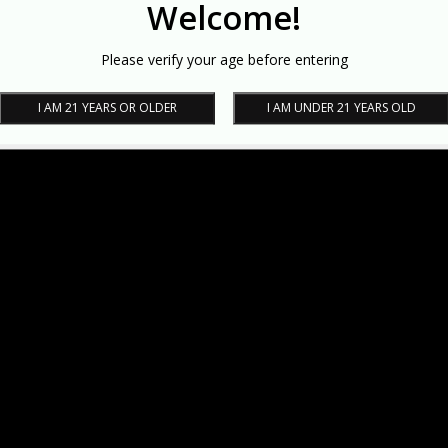
Welcome!
Please verify your age before entering