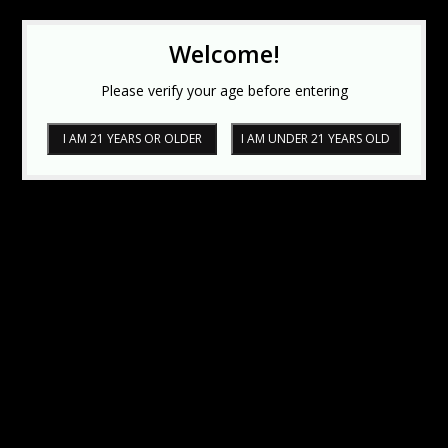
Welcome!
Please verify your age before entering