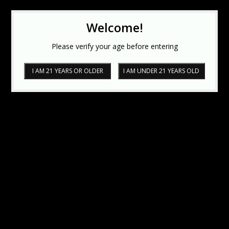
Welcome!
Please verify your age before entering