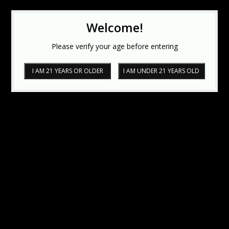
Welcome!
Please verify your age before entering