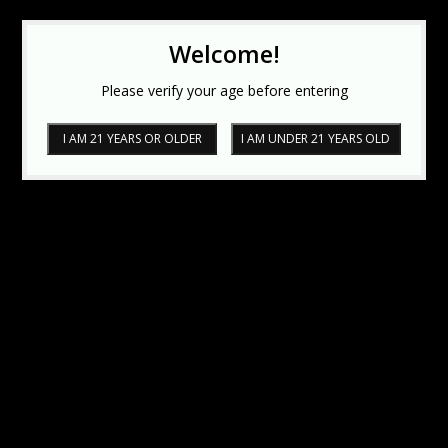
Welcome!
Please verify your age before entering