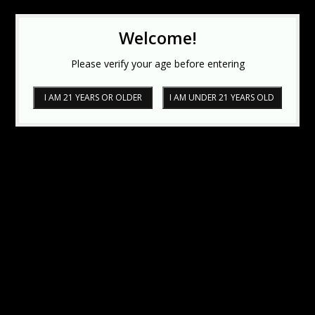
Welcome!
Please verify your age before entering