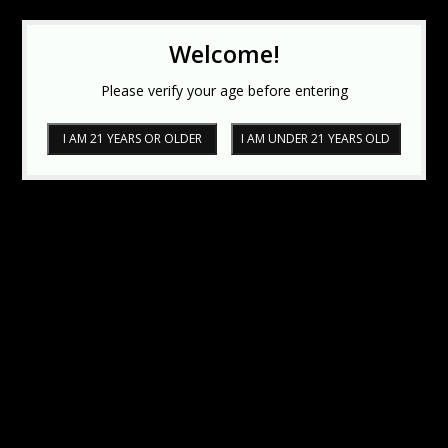
Welcome!
Please verify your age before entering