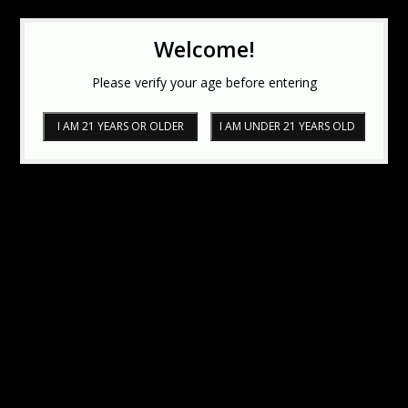
Welcome!
Please verify your age before entering