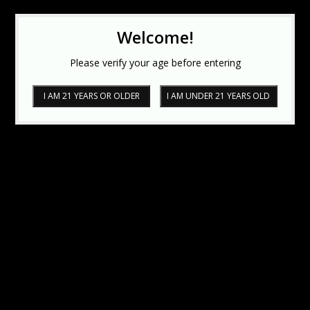
Welcome!
Please verify your age before entering