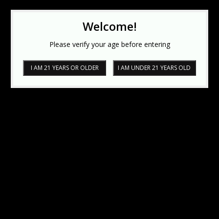
Welcome!
Please verify your age before entering