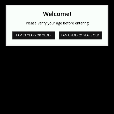
Welcome!
Please verify your age before entering