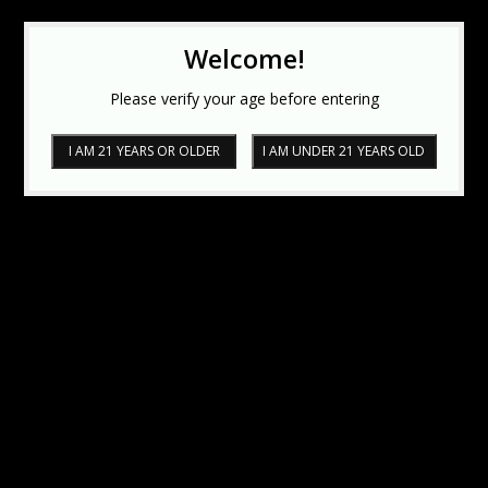
Welcome!
Please verify your age before entering