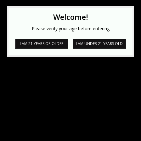
Welcome!
Please verify your age before entering