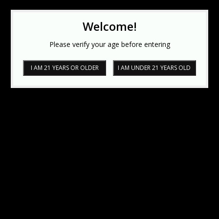
Welcome!
Please verify your age before entering