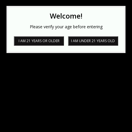
Welcome!
Please verify your age before entering