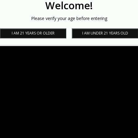
Welcome!
Please verify your age before entering