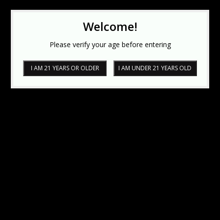
Welcome!
Please verify your age before entering