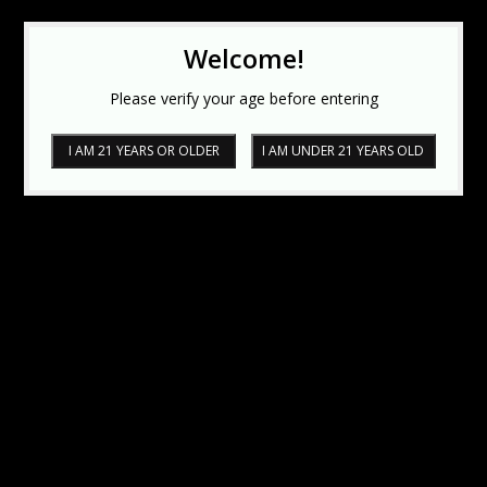
Welcome!
Please verify your age before entering