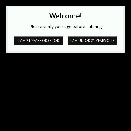
Welcome!
Please verify your age before entering