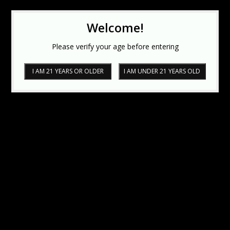
Welcome!
Please verify your age before entering