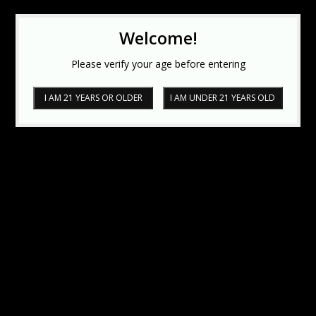
Welcome!
Please verify your age before entering