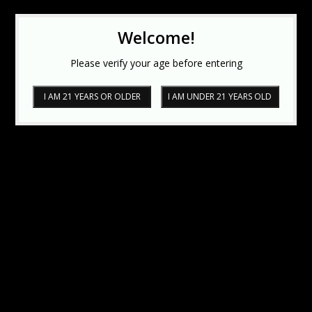
Welcome!
Please verify your age before entering