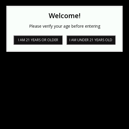
Welcome!
Please verify your age before entering