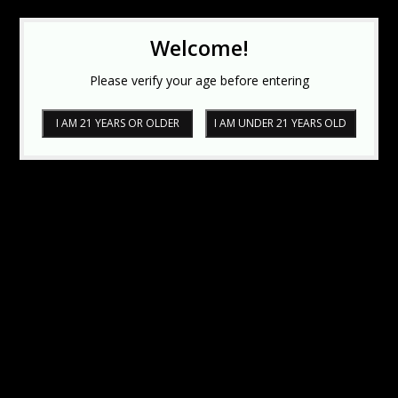
Welcome!
Please verify your age before entering