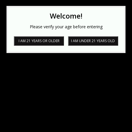
Welcome!
Please verify your age before entering