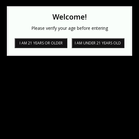
Welcome!
Please verify your age before entering