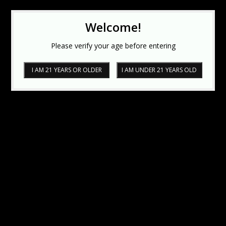
Welcome!
Please verify your age before entering