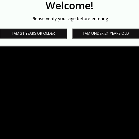
Welcome!
Please verify your age before entering